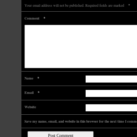
*
Your email address will not be published.
Required fields are marked
*
Comment
*
Name
*
Email
Website
Save my name, email, and website in this browser for the next time I comm