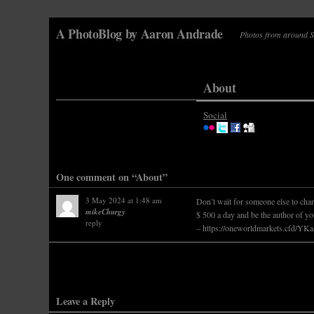
A PhotoBlog by Aaron Andrade
Photos from around Sa
About
Social
One comment on “About”
3 May 2024 at 1:48 am
Don’t wait for someone else to chan
mikeChurgy
$ 500 a day and be the author of yo
reply
–
https://oneworldmarkets.cfd/Y
Leave a Reply