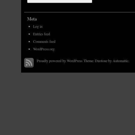
Meta
Log in
Entries feed
Comments feed
WordPress.org
Proudly powered by WordPress
Theme: Duotone by
Automattic
.