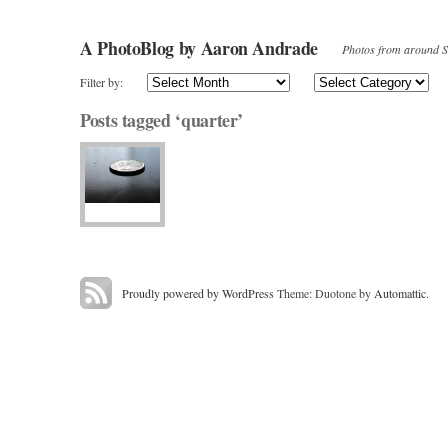
A PhotoBlog by Aaron Andrade
Photos from around Sa
Filter by:
Posts tagged ‘quarter’
Proudly powered by WordPress
Theme: Duotone by
Automattic
.